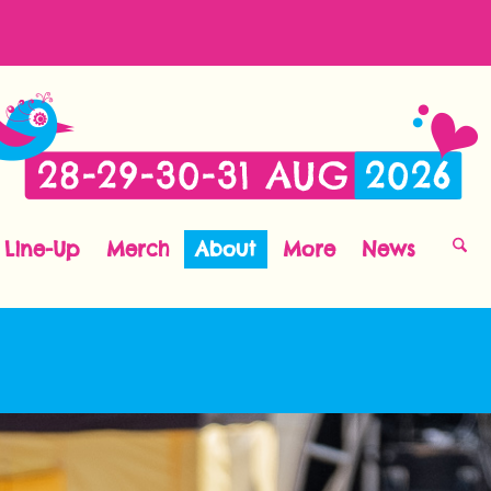
Line-Up
Merch
About
More
News