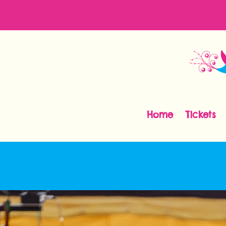
Home
Tickets