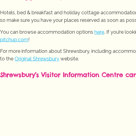
Hotels, bed & breakfast and holiday cottage accommodation 
so make sure you have your places reserved as soon as poss
You can browse accommodation options
here
. If you’re loo
pitchup.com
!
For more information about Shrewsbury, including accommodat
to the
Original Shrewsbury
website.
Shrewsbury’s Visitor Information Centre ca