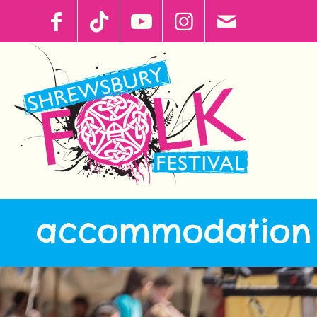
accommodation