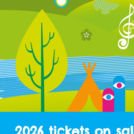
2026 tickets on sa