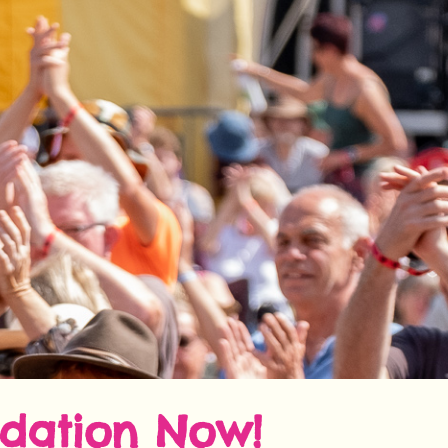
dation Now!