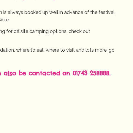
is always booked up well in advance of the festival,
ible.
king for off site camping options, check out
ion, where to eat, where to visit and lots more, go
n also be contacted on 01743 258888.