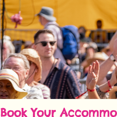
Book Your Accommo