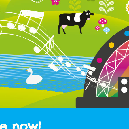
le now!