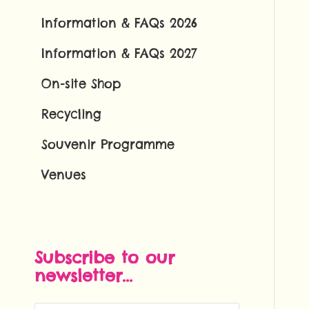
Information & FAQs 2026
Information & FAQs 2027
On-site Shop
Recycling
Souvenir Programme
Venues
Subscribe to our
newsletter...