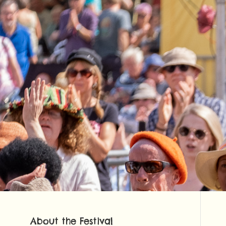
About the Festival