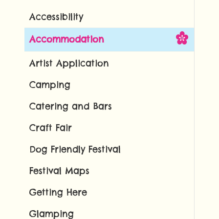
Accessibility
Accommodation
Artist Application
Camping
Catering and Bars
Craft Fair
Dog Friendly Festival
Festival Maps
Getting Here
Glamping