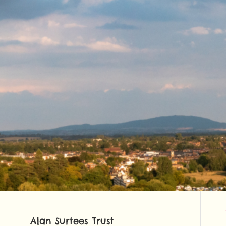
Alan Surtees Trust