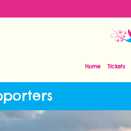
Home
Tickets
pporters