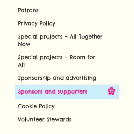
Patrons
Privacy Policy
Special projects – All Together
Now
Special projects – Room for
All
Sponsorship and advertising
Sponsors and supporters
Cookie Policy
Volunteer Stewards