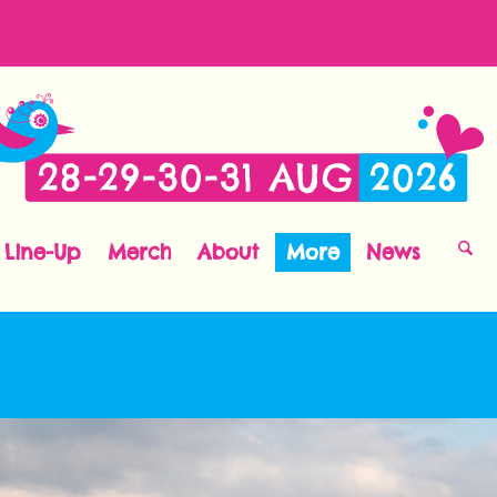
Line-Up
Merch
About
More
News