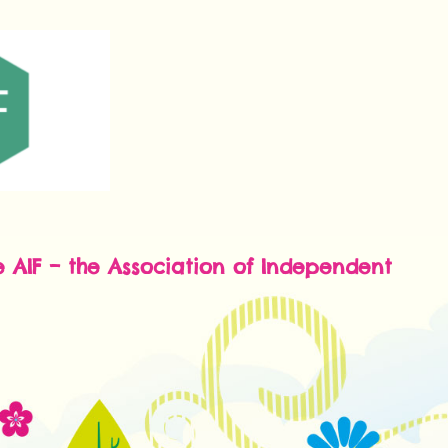
e AIF – the Association of Independent