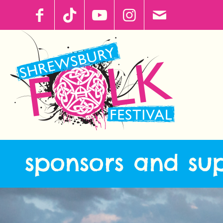
sponsors and su