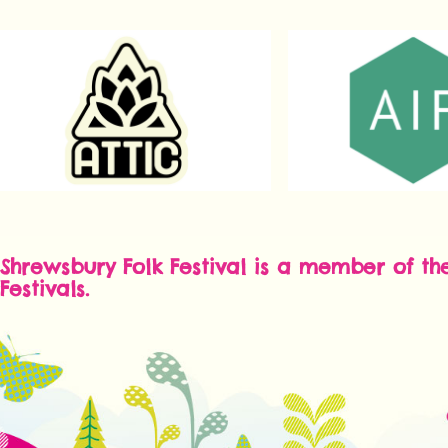
Shrewsbury Folk Festival is a member of th
Festivals.