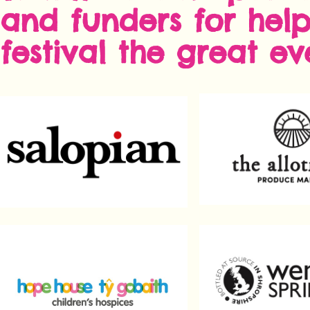
and funders for hel
festival the great eve