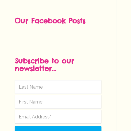
Our Facebook Posts
Subscribe to our
newsletter...