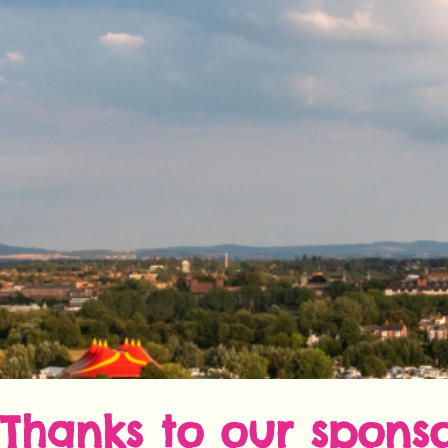
Thanks to our sponso