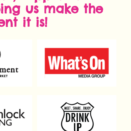
ping us make the
nt it is!