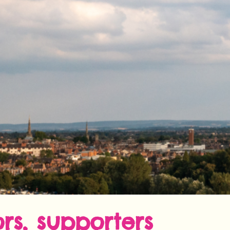
rs, supporters