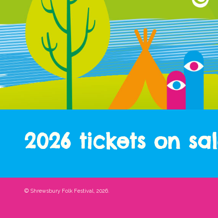
2026 tickets on sa
© Shrewsbury Folk Festival, 2026.