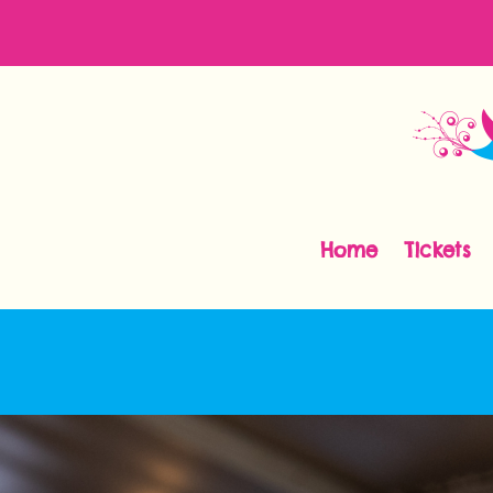
Home
Tickets