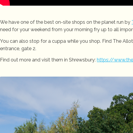
We have one of the best on-site shops on the planet run by
need for your weekend from your morning fry up to all importa
You can also stop for a cuppa while you shop. Find The All
entrance, gate 2.
Find out more and visit them in Shrewsbury:
https://www.the