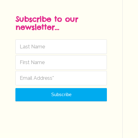
Subscribe to our
newsletter...