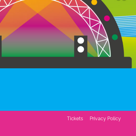
Tickets
Privacy Policy