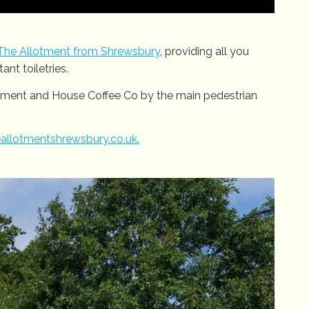
The Allotment from Shrewsbury
, providing all you
nt toiletries.
otment and House Coffee Co by the main pedestrian
allotmentshrewsbury.co.uk.