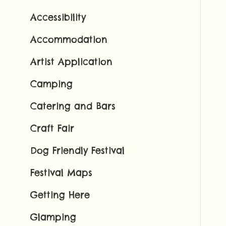
Accessibility
Accommodation
Artist Application
Camping
Catering and Bars
Craft Fair
Dog Friendly Festival
Festival Maps
Getting Here
Glamping