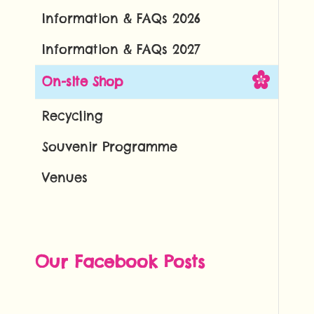
Information & FAQs 2026
Information & FAQs 2027
On-site Shop
Recycling
Souvenir Programme
Venues
Our Facebook Posts