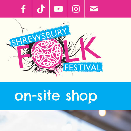
on-site shop