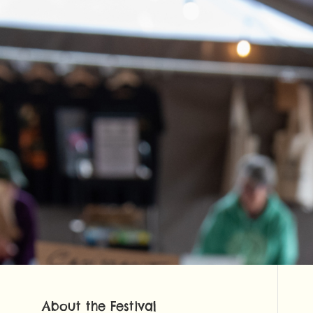
About the Festival