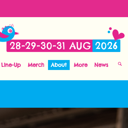
Line-Up
Merch
About
More
News