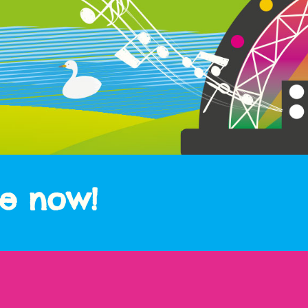
le now!