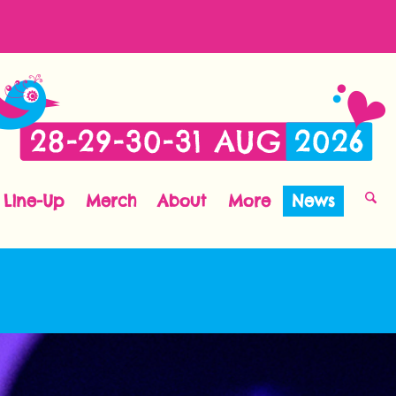
Line-Up
Merch
About
More
News