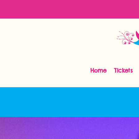
Home
Tickets