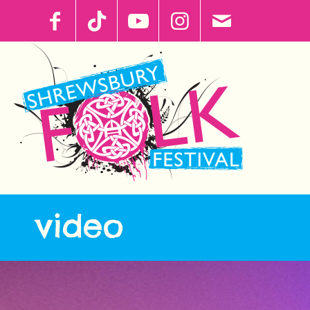
video