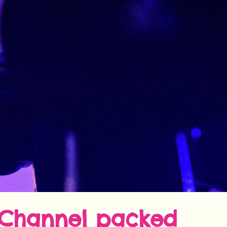
Channel
packed