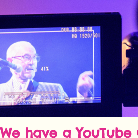
We have a
YouTube 