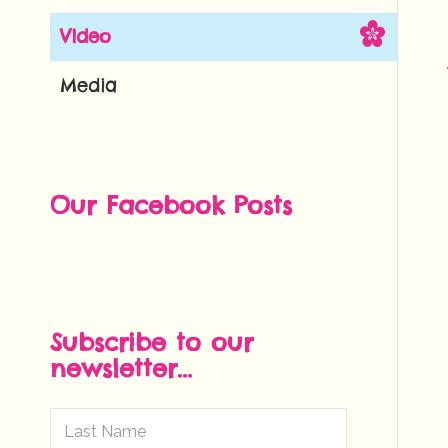
Video
Media
Our Facebook Posts
Subscribe to our
newsletter...