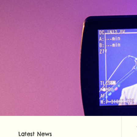
Latest News