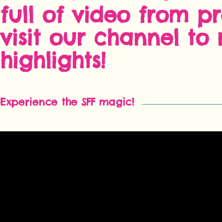
full of video from pr
visit our channel to r
highlights!
Experience the SFF magic!