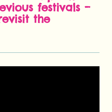
evious festivals –
evisit the