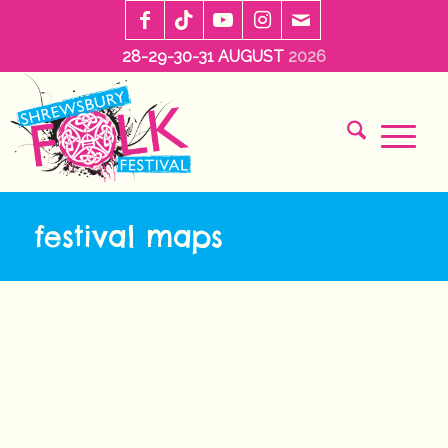
28-29-30-31 AUGUST
2026
festival maps