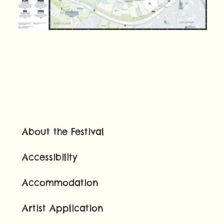
About the Festival
Accessibility
Accommodation
Artist Application