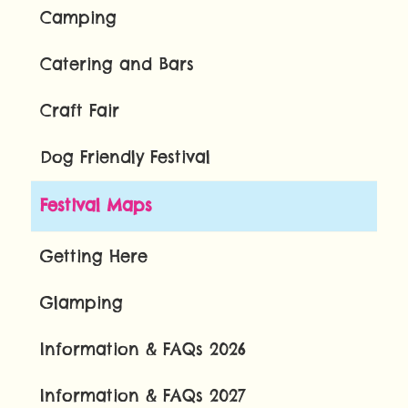
Camping
Catering and Bars
Craft Fair
Dog Friendly Festival
Festival Maps
Getting Here
Glamping
Information & FAQs 2026
Information & FAQs 2027