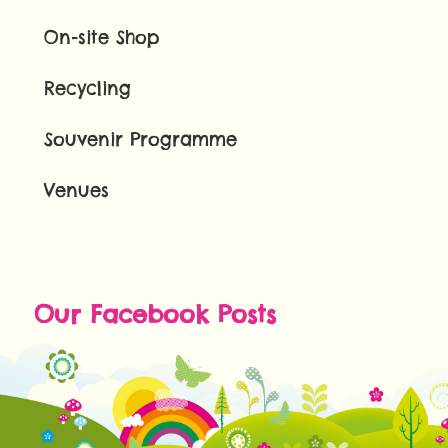
On-site Shop
Recycling
Souvenir Programme
Venues
Our Facebook Posts