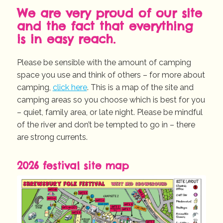
We are very proud of our site
and the fact that everything
is in easy reach.
Please be sensible with the amount of camping
space you use and think of others – for more about
camping,
click here
. This is a map of the site and
camping areas so you choose which is best for you
– quiet, family area, or late night. Please be mindful
of the river and don’t be tempted to go in – there
are strong currents.
2026 festival site map