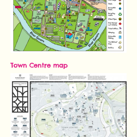
Town Centre map