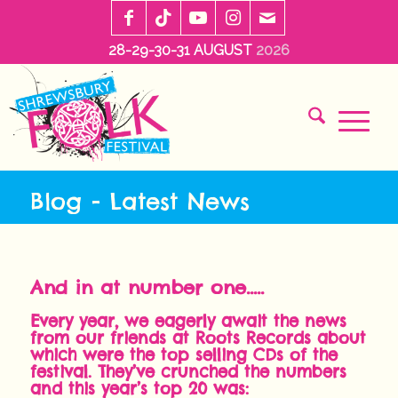
28-29-30-31 AUGUST
2026
Blog - Latest News
And in at number one…..
Every year, we eagerly await the news
from our friends at Roots Records about
which were the top selling CDs of the
festival. They’ve crunched the numbers
and this year’s top 20 was: