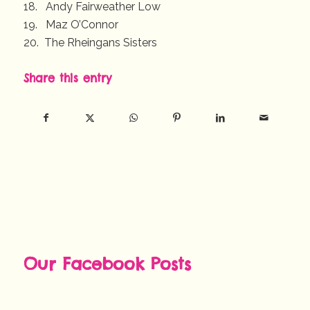
18. Andy Fairweather Low
19. Maz O’Connor
20. The Rheingans Sisters
Share this entry
Our Facebook Posts