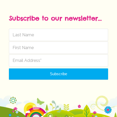
Subscribe to our newsletter...