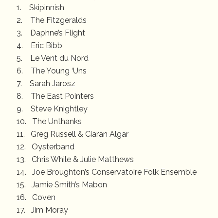
1. Skipinnish
2. The Fitzgeralds
3. Daphne’s Flight
4. Eric Bibb
5. Le Vent du Nord
6. The Young ‘Uns
7. Sarah Jarosz
8. The East Pointers
9. Steve Knightley
10. The Unthanks
11. Greg Russell & Ciaran Algar
12. Oysterband
13. Chris While & Julie Matthews
14. Joe Broughton’s Conservatoire Folk Ensemble
15. Jamie Smith’s Mabon
16. Coven
17. Jim Moray