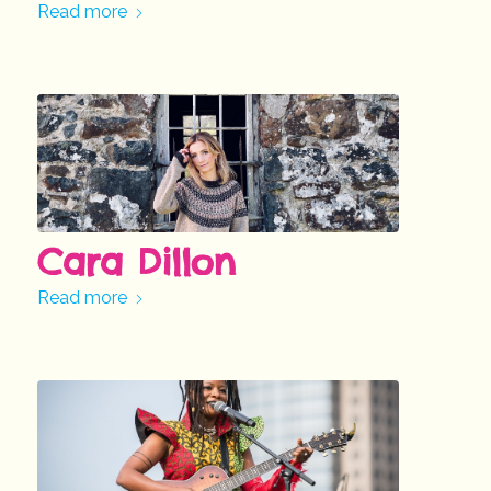
Read more
Cara Dillon
Read more