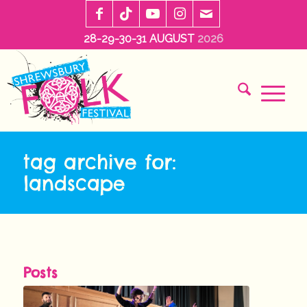
28-29-30-31 AUGUST
2026
tag archive for:
landscape
Posts