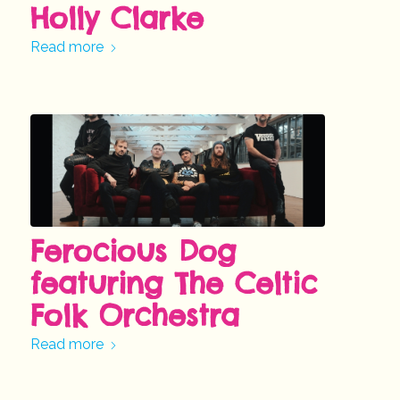
Holly Clarke
Read more
Ferocious Dog
featuring The Celtic
Folk Orchestra
Read more