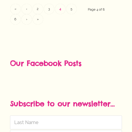
«
‹
2
3
4
5
Page 4 of 8
6
›
»
Our Facebook Posts
Subscribe to our newsletter...