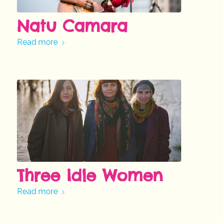
Natu Camara
Read more
Three Idle Women
Read more