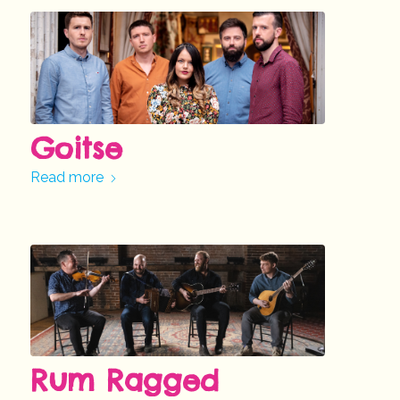
Goitse
Read more
Rum Ragged