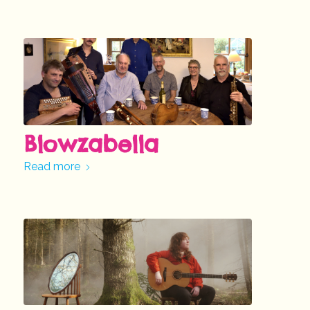
Blowzabella
Read more