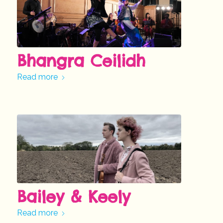
Bhangra Ceilidh
Read more
Bailey & Keely
Read more