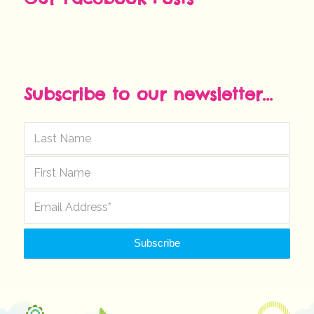
Subscribe to our newsletter...