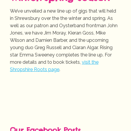
We’ve unveiled a new line up of gigs that will held
in Shrewsbury over the the winter and spring. As
well as our patron and Oysterband frontman John
Jones, we have Jim Moray, Kieran Goss, Mike
Wilson and Damien Barber, and the upcoming
young duo Greg Russell and Ciaran Algar. Rising
star Emma Sweeney completes the line up. For
more details and to book tickets,
visit the
Shropshire Roots page
.
Our Facebook Posts