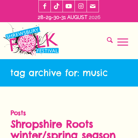
28-29-30-31 AUGUST
2026
tag archive for: music
Posts
Shropshire Roots
winter/spring season