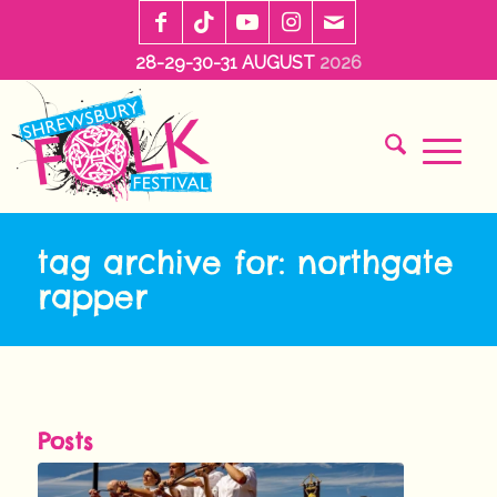
28-29-30-31 AUGUST
2026
tag archive for: northgate
rapper
Posts