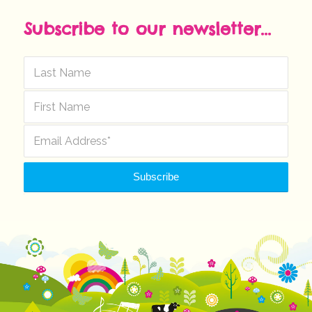
Subscribe to our newsletter...