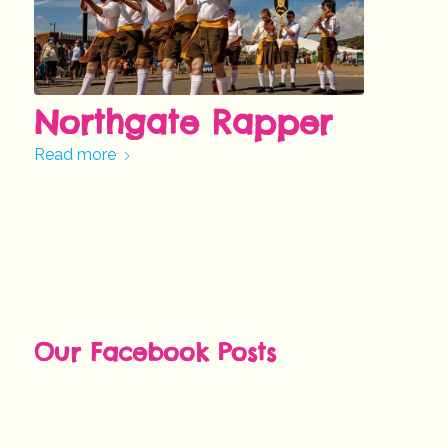
Northgate Rapper
Read more
Our Facebook Posts