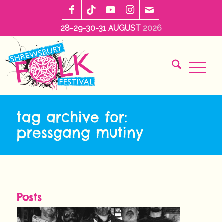
28-29-30-31 AUGUST
2026
tag archive for:
pressgang mutiny
Posts