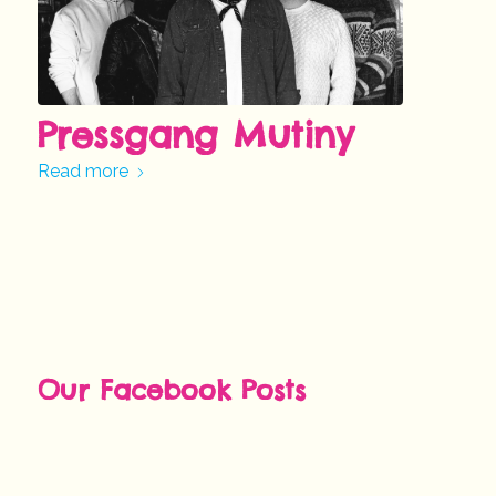
Pressgang Mutiny
Read more
Our Facebook Posts