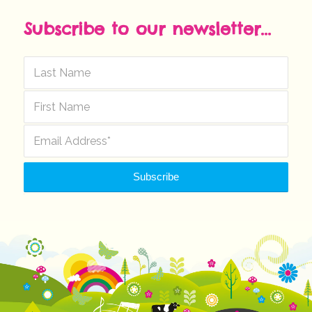
Subscribe to our newsletter...