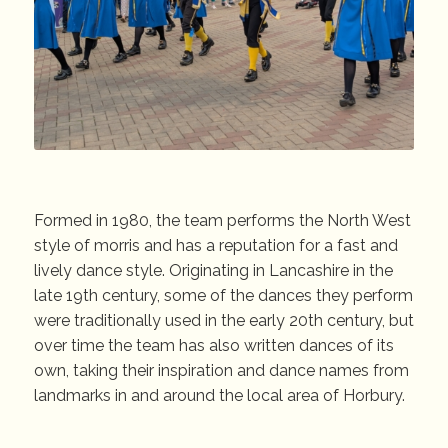
Formed in 1980, the team performs the North West
style of morris and has a reputation for a fast and
lively dance style. Originating in Lancashire in the
late 19th century, some of the dances they perform
were traditionally used in the early 20th century, but
over time the team has also written dances of its
own, taking their inspiration and dance names from
landmarks in and around the local area of Horbury.