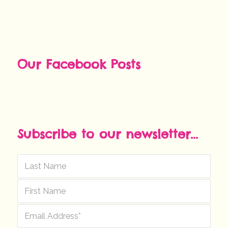
Our Facebook Posts
Subscribe to our newsletter...