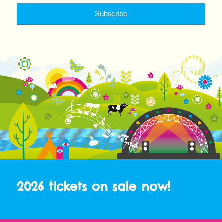
2026 tickets on sale now!