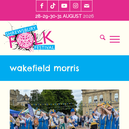
28-29-30-31 AUGUST
2026
wakefield morris