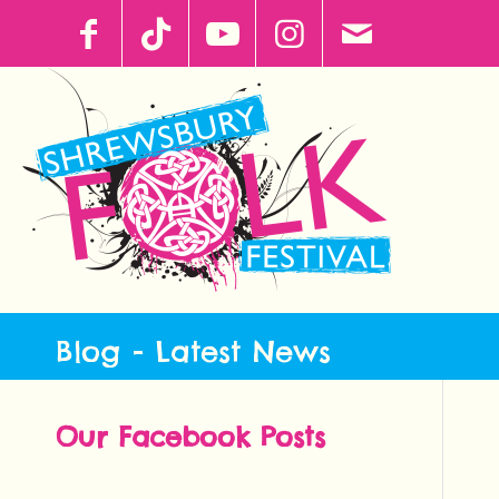
Blog - Latest News
Our Facebook Posts