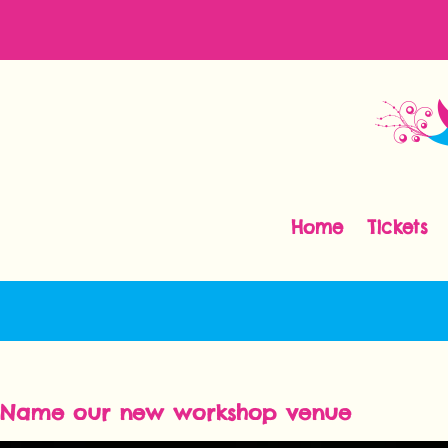
Home
Tickets
Name our new workshop venue