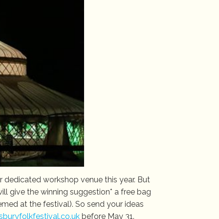
ur dedicated workshop venue this year. But
l give the winning suggestion* a free bag
ed at the festival). So send your ideas
uryfolkfestival.co.uk
before May 31.