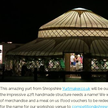
This amazing yurt from Shropshire
Yurtmaker.co.u
k
will be o
the impressive 42ft handmade structure needs a name! We wil
of merchandise and a meal on us (food vouchers to be redeem
for the name for our workshop venue to
competition@shrewsb