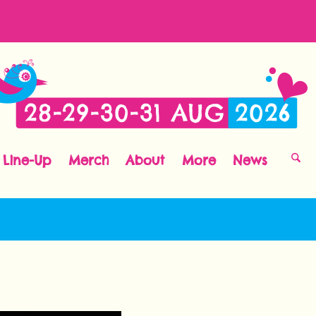
Line-Up
Merch
About
More
News