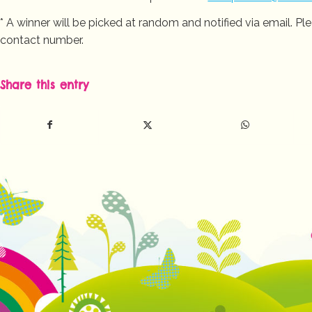
* A winner will be picked at random and notified via email. 
contact number.
Share this entry