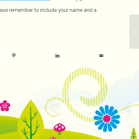
Please remember to include your name and a
La
E