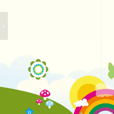
More Friday tickets released