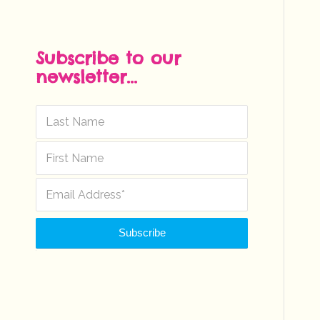
Subscribe to our
newsletter...