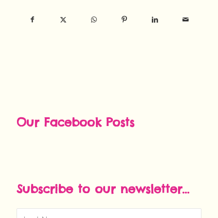
Our Facebook Posts
Subscribe to our newsletter...