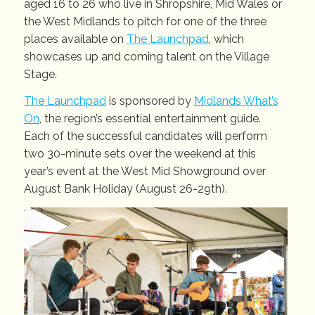
aged 16 to 26 who live in Shropshire, Mid Wales or
the West Midlands to pitch for one of the three
places available on
The Launchpad
, which
showcases up and coming talent on the Village
Stage.
The Launchpad
is sponsored by
Midlands What’s
On
, the region’s essential entertainment guide.
Each of the successful candidates will perform
two 30-minute sets over the weekend at this
year’s event at the West Mid Showground over
August Bank Holiday (August 26-29th).