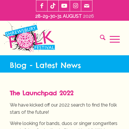
28-29-30-31 AUGUST
2026
Blog - Latest News
The Launchpad 2022
We have kicked off our 2022 search to find the folk
stars of the future!
We’re looking for bands, duos or singer songwriters