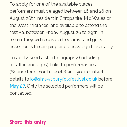
To apply for one of the available places,
performers must be aged between 16 and 26 on
August 26th, resident in Shropshire, Mid Wales or
the West Midlands, and available to attend the
festival between Friday August 26 to 29th. In
return, they will receive a free artist and guest
ticket, on-site camping and backstage hospitality.
To apply, send a short biography (including
location and ages), links to performances
(Soundcloud, YouTube etc) and your contact
details to
jo@shrewsburyfolkfestival.co.uk
before
May 27
. Only the selected performers will be
contacted.
Share this entry