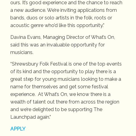
ours. It’s good experience and the chance to reach
a new audience. We’re inviting applications from
bands, duos or solo artists in the folk, roots or
acoustic genre who’d like this opportunity.”
Davina Evans, Managing Director of What’s On,
said this was an invaluable opportunity for
musicians.
“Shrewsbury Folk Festival is one of the top events
of its kind and the opportunity to play there is a
great step for young musicians looking to make a
name for themselves and get some festival
experience. At What’s On, we know there is a
wealth of talent out there from across the region
and we’re delighted to be supporting The
Launchpad again.”
APPLY