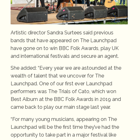
Artistic director Sandra Surtees said previous
bands that have appeared on The Launchpad
have gone on to win BBC Folk Awards, play UK
and international festivals and secure an agent.
She added: “Every year we are astounded at the
wealth of talent that we uncover for The
Launchpad. One of our first ever Launchpad
performers was The Trials of Cato, which won
Best Album at the BBC Folk Awards in 2019 and
came back to play our main stage last year.
“For many young musicians, appearing on The
Launchpad will be the first time they’ve had the
opportunity to take part in a major festival like