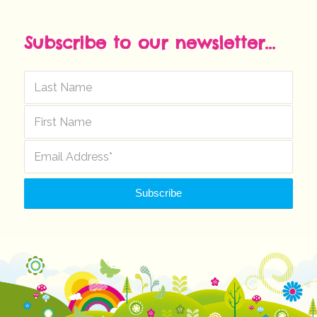
Subscribe to our newsletter...