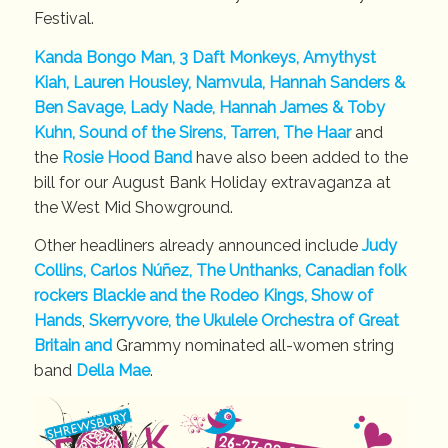
Festival.
Kanda Bongo Man, 3 Daft Monkeys, Amythyst
Kiah, Lauren Housley, Namvula, Hannah Sanders &
Ben Savage, Lady Nade, Hannah James & Toby
Kuhn, Sound of the Sirens, Tarren, The Haar
and
the
Rosie Hood Band
have also been added to the
bill for our August Bank Holiday extravaganza at
the West Mid Showground.
Other headliners already announced include
Judy
Collins, Carlos Núñez, The Unthanks, Canadian folk
rockers Blackie and the Rodeo Kings, Show of
Hands
,
Skerryvore,
the Ukulele Orchestra of Great
Britain and
Grammy nominated all-women string
band
Della Mae
.