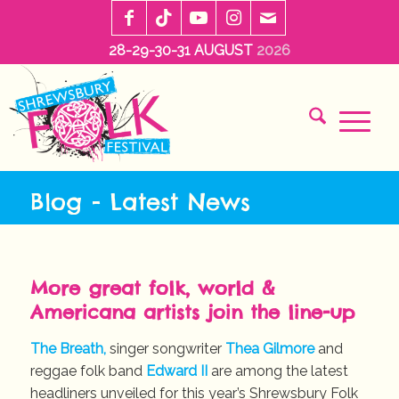
28-29-30-31 AUGUST
2026
Blog - Latest News
More great folk, world &
Americana artists join the line-up
The Breath,
singer songwriter
Thea Gilmore
and
reggae folk band
Edward II
are among the latest
headliners unveiled for this year’s Shrewsbury Folk