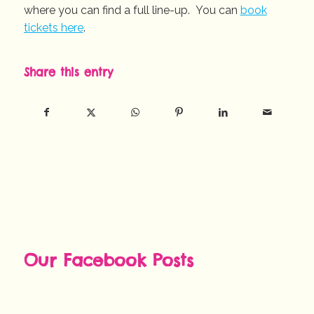
where you can find a full line-up. You can
book
tickets here
.
Share this entry
Our Facebook Posts