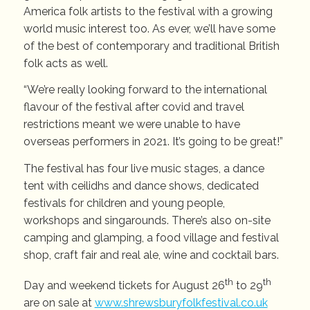
America folk artists to the festival with a growing
world music interest too. As ever, we’ll have some
of the best of contemporary and traditional British
folk acts as well.
“We’re really looking forward to the international
flavour of the festival after covid and travel
restrictions meant we were unable to have
overseas performers in 2021. It’s going to be great!”
The festival has four live music stages, a dance
tent with ceilidhs and dance shows, dedicated
festivals for children and young people,
workshops and singarounds. There’s also on-site
camping and glamping, a food village and festival
shop, craft fair and real ale, wine and cocktail bars.
th
th
Day and weekend tickets for August 26
to 29
are on sale at
www.shrewsburyfolkfestival.co.uk