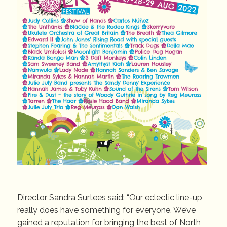
Director Sandra Surtees said: “Our eclectic line-up
really does have something for everyone. We’ve
gained a reputation for bringing the best of North