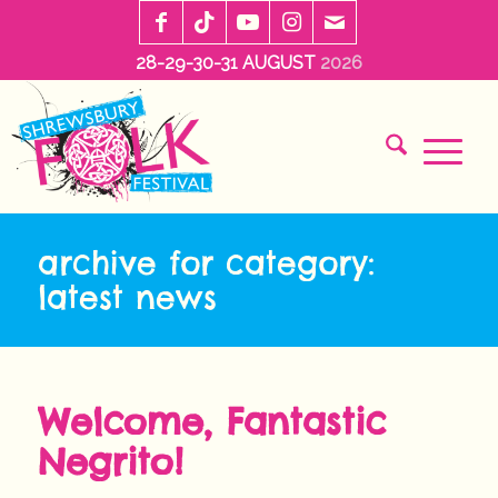
28-29-30-31 AUGUST
2026
archive for category:
latest news
Welcome, Fantastic
Negrito!