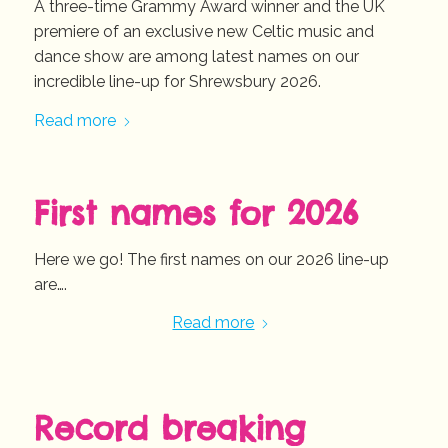
A three-time Grammy Award winner and the UK
premiere of an exclusive new Celtic music and
dance show are among latest names on our
incredible line-up for Shrewsbury 2026.
Read more
First names for 2026
Here we go! The first names on our 2026 line-up
are….
Read more
Record breaking