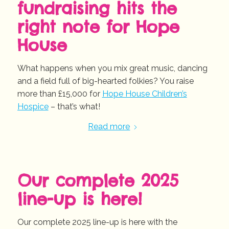
fundraising hits the
right note for Hope
House
What happens when you mix great music, dancing
and a field full of big-hearted folkies? You raise
more than £15,000 for
Hope House Children’s
Hospice
– that’s what!
Read more
Our complete 2025
line-up is here!
Our complete 2025 line-up is here with the