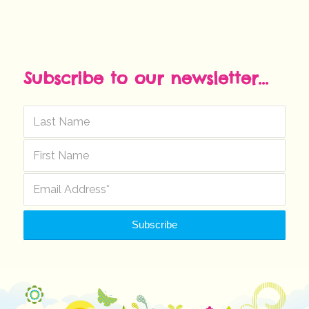
Subscribe to our newsletter...