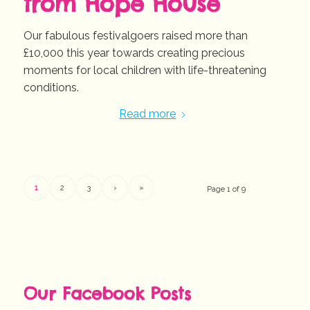
from Hope House
Our fabulous festivalgoers raised more than
£10,000 this year towards creating precious
moments for local children with life-threatening
conditions.
Read more
1
2
3
›
»
Page 1 of 9
Our Facebook Posts