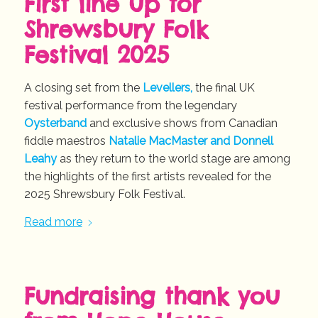
First line up for
Shrewsbury Folk
Festival 2025
A closing set from the
Levellers,
the final UK
festival performance from the legendary
Oysterband
and exclusive shows from Canadian
fiddle maestros
Natalie MacMaster and Donnell
Leahy
as they return to the world stage are among
the highlights of the first artists revealed for the
2025 Shrewsbury Folk Festival.
Read more
Fundraising thank you