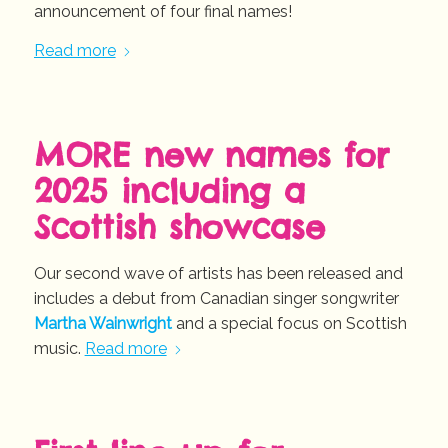
announcement of four final names!
Read more
MORE new names for
2025 including a
Scottish showcase
Our second wave of artists has been released and
includes a debut from Canadian singer songwriter
Martha Wainwright
and a special focus on Scottish
music.
Read more