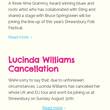
A three-time Grammy Award winning blues and
roots artist who has collaborated with Sting and
shared a stage with Bruce Springsteen will be
joining the line-up of this year’s Shrewsbury Folk
Festival.
Read more
Lucinda Williams
Cancellation
We’re sorry to say that, due to unforeseen
circumstances, Lucinda Williams has cancelled her
whole UK and EU tour and won’t be joining us at
Shrewsbury on Sunday August 30th.
Read more