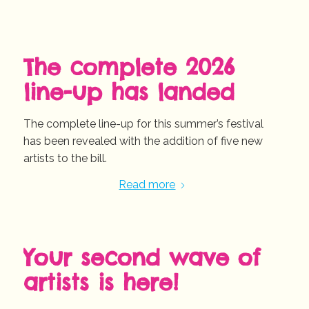
The complete 2026
line-up has landed
The complete line-up for this summer’s festival
has been revealed with the addition of five new
artists to the bill.
Read more
Your second wave of
artists is here!