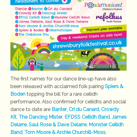
The first names for our dance line-up have also
been released with acclaimed folk pairing
Spiers &
Boden
topping the bill for a rare ceilidh
performance. Also confirmed for ceilidhs and social
dance to date are
Banter
,
Cri du Canard
,
Crowdy
Kit
,
The Dancing Mister
,
EFDSS Ceilidh Band
,
James
Delarre, Saul Rose & Dave Delarre
,
Monster Ceilidh
Band
,
Tom Moore & Archie Churchill-Moss
,