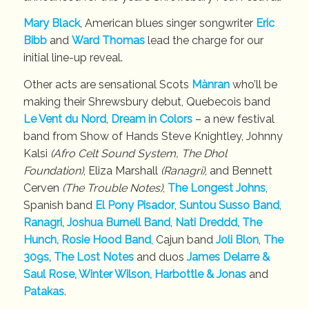
Mary Black
, American blues singer songwriter
Eric
Bibb
and
Ward Thomas
lead the charge for our
initial line-up reveal.
Other acts are sensational Scots
Mànran
who’ll be
making their Shrewsbury debut, Quebecois band
Le Vent du Nord
,
Dream in Colors
– a new festival
band from Show of Hands Steve Knightley, Johnny
Kalsi
(Afro Celt Sound System, The Dhol
Foundation)
, Eliza Marshall
(Ranagri)
, and Bennett
Cerven
(The Trouble Notes)
,
The Longest Johns
,
Spanish band
El Pony Pisador
,
Suntou Susso Band
,
Ranagri
, Joshua Burnell Band
,
Nati Dreddd,
The
Hunch,
Rosie Hood Band
, Cajun band
Joli Blon
,
The
309s, The Lost Notes
and duos
James Delarre &
Saul Rose, Winter Wilson,
Harbottle & Jonas
and
Patakas
.