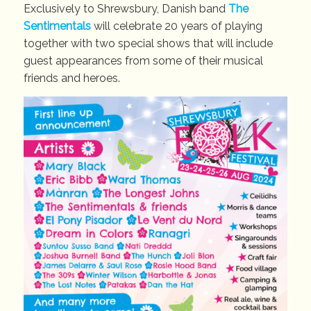
Exclusively to Shrewsbury, Danish band
The
Sentimentals
will celebrate 20 years of playing
together with two special shows that will include
guest appearances from some of their musical
friends and heroes.