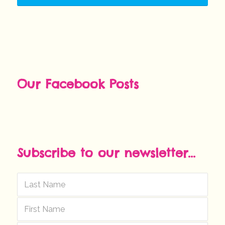
Our Facebook Posts
Subscribe to our newsletter...