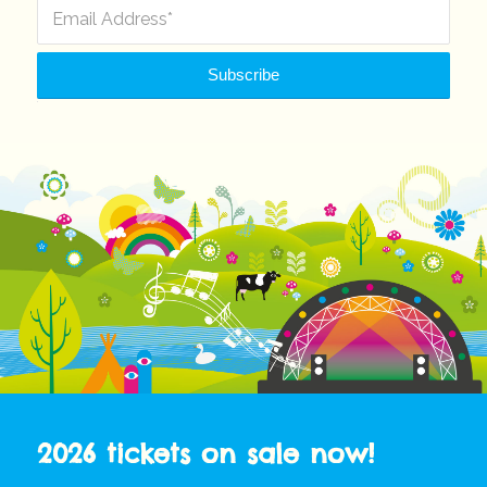
2026 tickets on sale now!