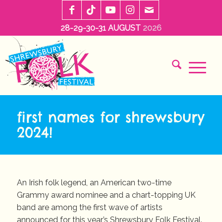
28-29-30-31 AUGUST
2026
first names for shrewsbury
2024!
An Irish folk legend, an American two-time
Grammy award nominee and a chart-topping UK
band are among the first wave of artists
announced for this year’s Shrewsbury Folk Festival.