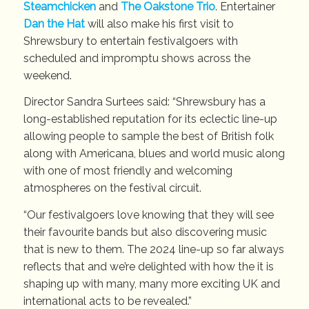
Steamchicken
and
The Oakstone Trio
. Entertainer
Dan the Hat
will also make his first visit to
Shrewsbury to entertain festivalgoers with
scheduled and impromptu shows across the
weekend.
Director Sandra Surtees said: “Shrewsbury has a
long-established reputation for its eclectic line-up
allowing people to sample the best of British folk
along with Americana, blues and world music along
with one of most friendly and welcoming
atmospheres on the festival circuit.
“Our festivalgoers love knowing that they will see
their favourite bands but also discovering music
that is new to them. The 2024 line-up so far always
reflects that and we’re delighted with how the it is
shaping up with many, many more exciting UK and
international acts to be revealed.”