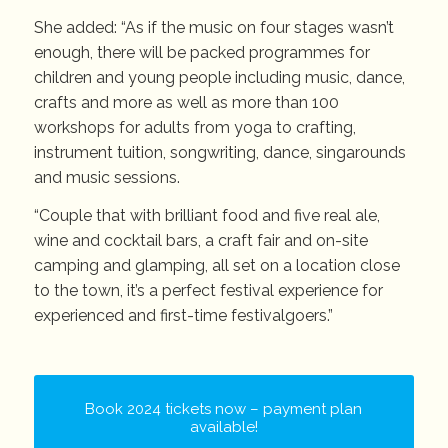
She added: “As if the music on four stages wasn’t
enough, there will be packed programmes for
children and young people including music, dance,
crafts and more as well as more than 100
workshops for adults from yoga to crafting,
instrument tuition, songwriting, dance, singarounds
and music sessions.
“Couple that with brilliant food and five real ale,
wine and cocktail bars, a craft fair and on-site
camping and glamping, all set on a location close
to the town, it’s a perfect festival experience for
experienced and first-time festivalgoers.”
Book 2024 tickets now – payment plan
available!