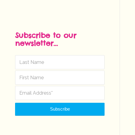
Subscribe to our
newsletter...