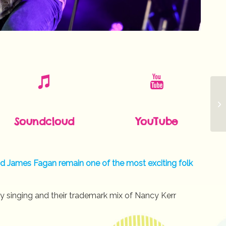
Soundcloud
YouTube
and James Fagan remain one of the most exciting folk
y singing and their trademark mix of Nancy Kerr