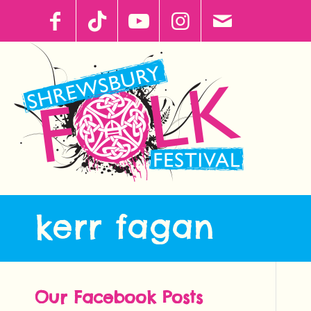
kerr fagan
Our Facebook Posts