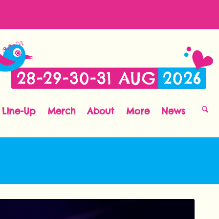
Line-Up
Merch
About
More
News