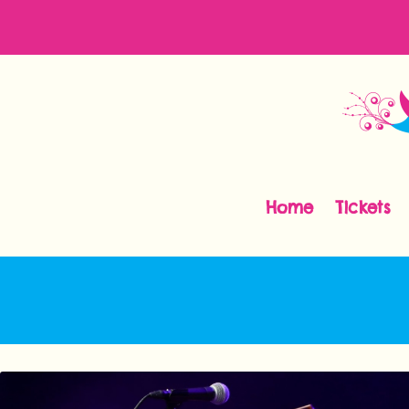
Home
Tickets