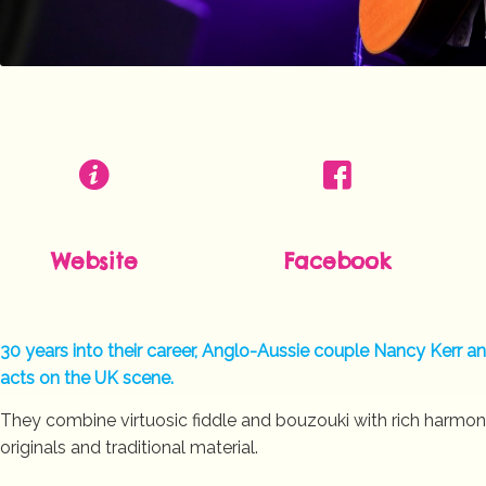
Website
Facebook
30 years into their career, Anglo-Aussie couple Nancy Kerr 
acts on the UK scene.
They combine virtuosic fiddle and bouzouki with rich harmon
originals and traditional material.