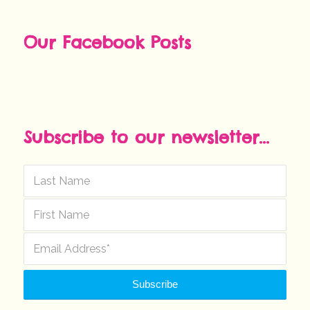
Our Facebook Posts
Subscribe to our newsletter...