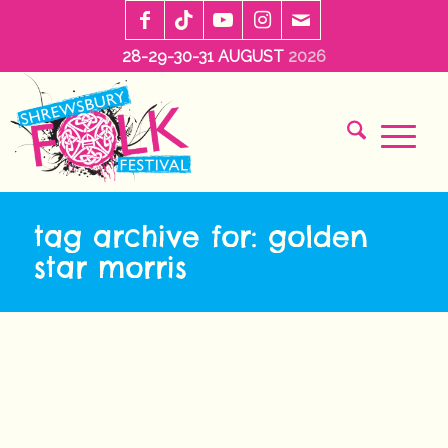
28-29-30-31 AUGUST
2026
tag archive for: golden
star morris