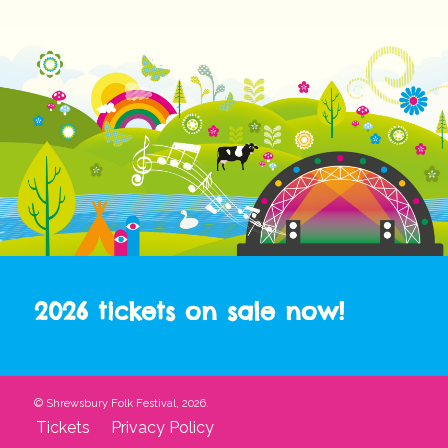
2026 tickets on sale now!
© Shrewsbury Folk Festival, 2026.
Tickets
Privacy Policy