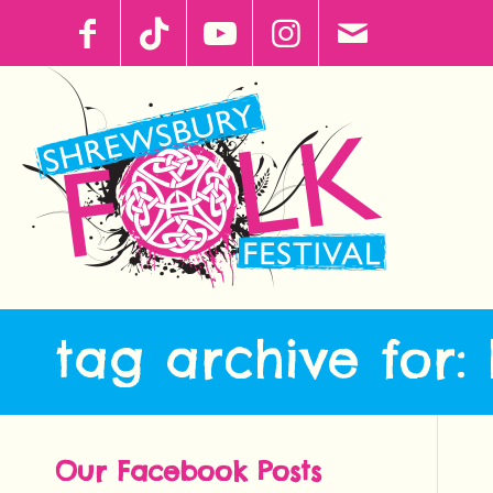
tag archive for:
Our Facebook Posts