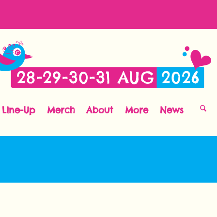
Line-Up
Merch
About
More
News