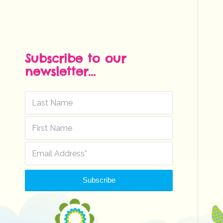
Subscribe to our
newsletter...