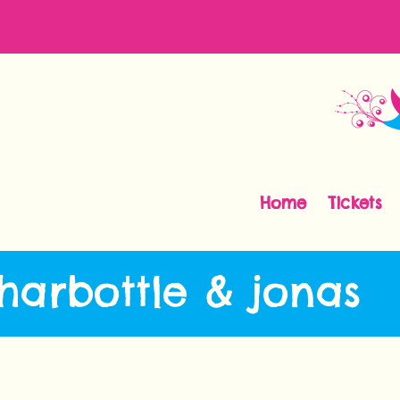
Home
Tickets
 harbottle & jonas