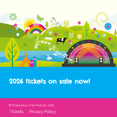
2026 tickets on sale now!
© Shrewsbury Folk Festival, 2026.
Tickets
Privacy Policy