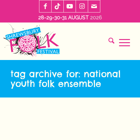
28-29-30-31 AUGUST
2026
tag archive for: national
youth folk ensemble