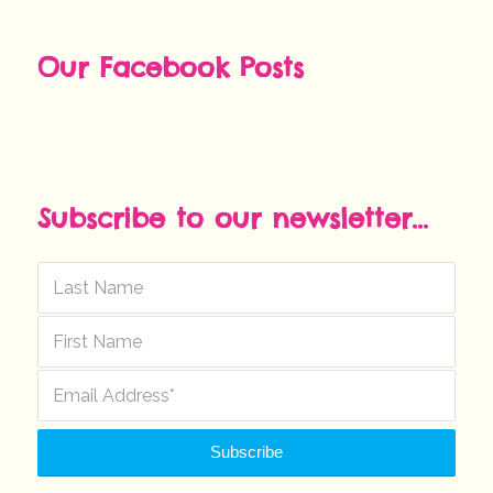
Our Facebook Posts
Subscribe to our newsletter...