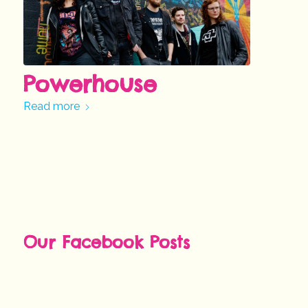
Powerhouse
Read more
Our Facebook Posts