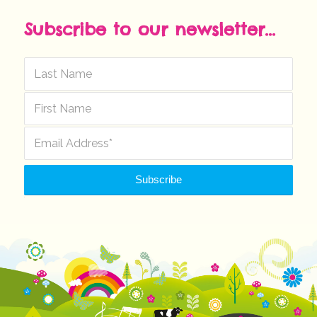
Subscribe to our newsletter...