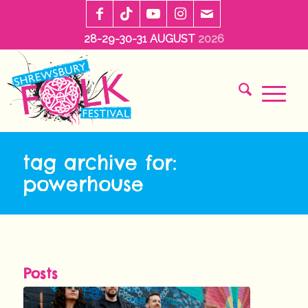
28-29-30-31 AUGUST
2026
tag archive for:
powerhouse
Posts