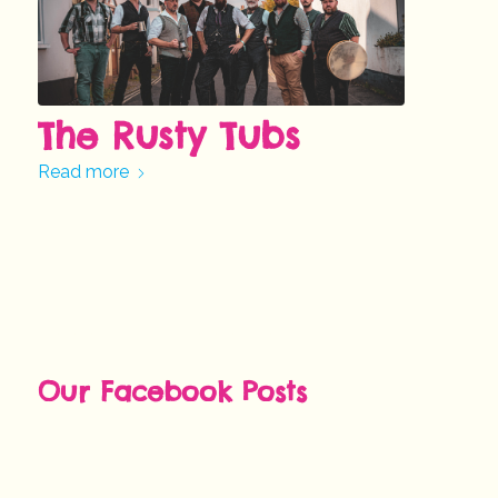
The Rusty Tubs
Read more
Our Facebook Posts