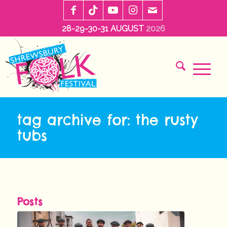
28-29-30-31 AUGUST
2026
tag archive for: the rusty
tubs
Posts