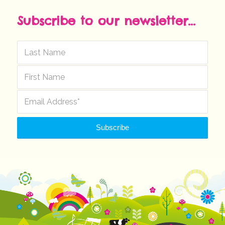
Subscribe to our newsletter...