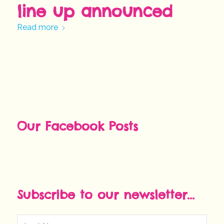
line up announced
Read more
Our Facebook Posts
Subscribe to our newsletter...