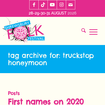
28-29-30-31 AUGUST
2026
tag archive for: truckstop
honeymoon
Posts
First names on 2020