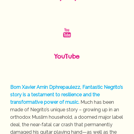
YouTube
Born Xavier Amin Dphrepaulezz, Fantastic Negrito’s
story is a testament to resilience and the
transformative power of music.
Much has been
made of Negrito’s unique story – growing up in an
orthodox Muslim household, a doomed major label
deal, the near-fatal car crash that permanently
damaged his guitar playing hand—as well as the