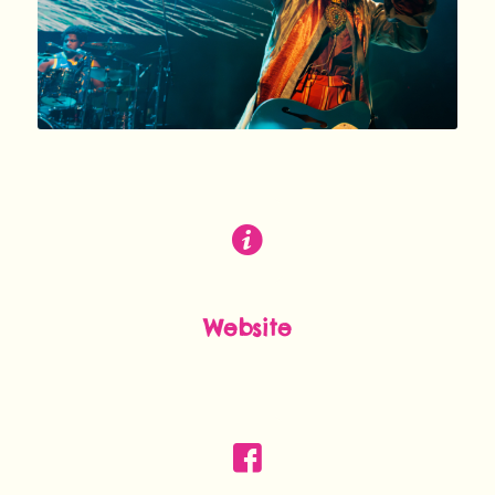
Website