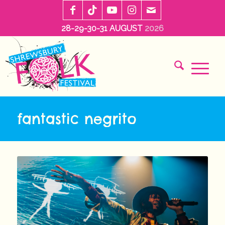
28-29-30-31 AUGUST
2026
fantastic negrito