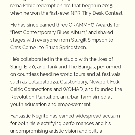
remarkable redemption arc that began in 2015,
when he won the first-ever NPR Tiny Desk Contest.
He has since earned three GRAMMY® Awards for
“Best Contemporary Blues Album,” and shared
stages with everyone from Sturgill Simpson to
Chris Cornell to Bruce Springsteen.
He’s collaborated in the studio with the likes of
Sting, E-40, and Tank and The Bangas, performed
on countless headline world tours and at festivals
such as Lollapalooza, Glastonbury, Newport Folk,
Celtic Connections and WOMAD, and founded the
Revolution Plantation, an urban farm aimed at
youth education and empowerment.
Fantastic Negrito has earned widespread acclaim
for both his electrifying performances and his
uncompromising artistic vision and built a