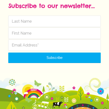
Subscribe to our newsletter...