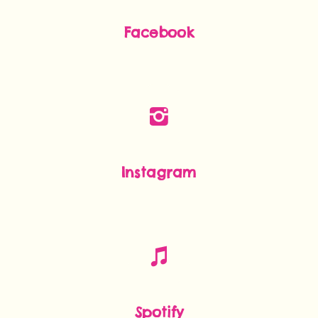
Facebook
Instagram
Spotify