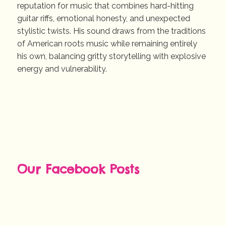
reputation for music that combines hard-hitting
guitar riffs, emotional honesty, and unexpected
stylistic twists. His sound draws from the traditions
of American roots music while remaining entirely
his own, balancing gritty storytelling with explosive
energy and vulnerability.
Our Facebook Posts