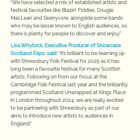
“We have selected a mix of established artists and
festival favourites like Blazin’ Fiddles, Dougie
MacLean and Skerryvore, alongside some bands
who may be lesser known to English audiences, so
there is plenty for people to discover and enjoy.”
Lisa Whytock, Executive Producer of Showcase
Scotland Expo, said:
“It’s brilliant to be teaming up
with Shrewsbury Folk Festival for 2025 as it has
long been a favourite festival for many Scottish
artists. Following on from our focus at the
Cambridge Folk Festival last year and the brilliantly
programmed Scotland Unwrapped at Kings Place
in London throughout 2024, we are really excited
to be partnering with Shrewsbury as part of our
aims to introduce new artists to audiences in
England.”