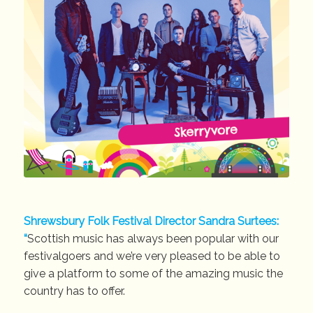
Shrewsbury Folk Festival Director Sandra Surtees:
“
Scottish music has always been popular with our
festivalgoers and we’re very pleased to be able to
give a platform to some of the amazing music the
country has to offer.