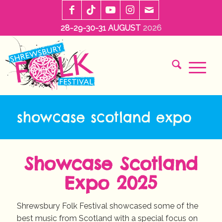
28-29-30-31 AUGUST
2026
showcase scotland expo
Showcase Scotland
Expo 2025
Shrewsbury Folk Festival showcased some of the
best music from Scotland with a special focus on