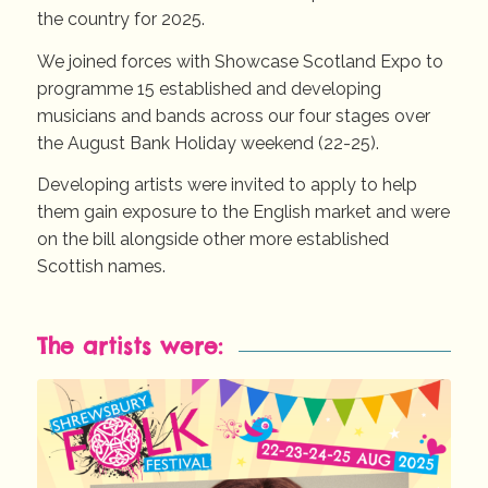
the country for 2025.
We joined forces with Showcase Scotland Expo to
programme 15 established and developing
musicians and bands across our four stages over
the August Bank Holiday weekend (22-25).
Developing artists were invited to apply to help
them gain exposure to the English market and were
on the bill alongside other more established
Scottish names.
The artists were: