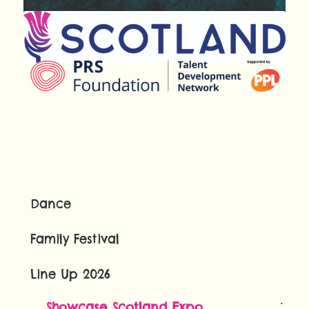
Dance
Family Festival
Line Up 2026
Showcase Scotland Expo