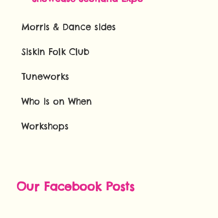
Morris & Dance sides
Siskin Folk Club
Tuneworks
Who is on When
Workshops
Our Facebook Posts