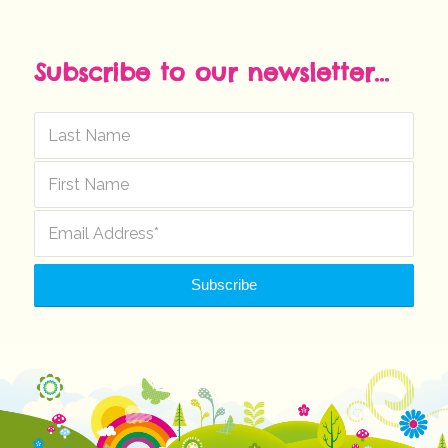
Subscribe to our newsletter...