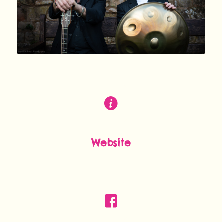
Website