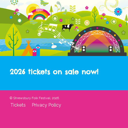
2026 tickets on sale now!
© Shrewsbury Folk Festival, 2026.
Tickets
Privacy Policy