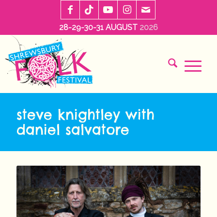
28-29-30-31 AUGUST
2026
steve knightley with
daniel salvatore