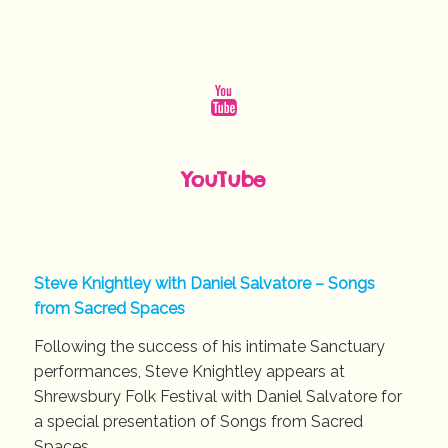
YouTube
Steve Knightley with Daniel Salvatore – Songs
from Sacred Spaces
Following the success of his intimate Sanctuary
performances, Steve Knightley appears at
Shrewsbury Folk Festival with Daniel Salvatore for
a special presentation of Songs from Sacred
Spaces.