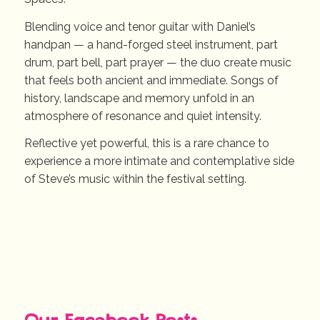
Blending voice and tenor guitar with Daniel’s
handpan — a hand-forged steel instrument, part
drum, part bell, part prayer — the duo create music
that feels both ancient and immediate. Songs of
history, landscape and memory unfold in an
atmosphere of resonance and quiet intensity.
Reflective yet powerful, this is a rare chance to
experience a more intimate and contemplative side
of Steve’s music within the festival setting.