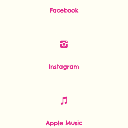
Facebook
Instagram
Apple Music