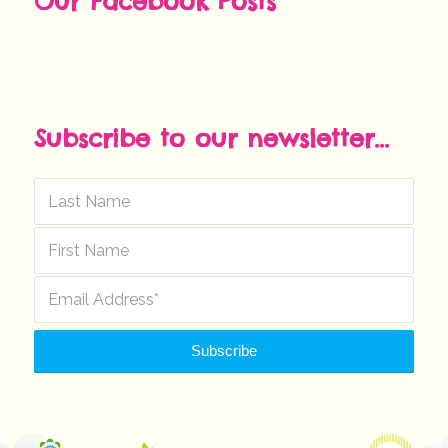
Our Facebook Posts
Subscribe to our newsletter...