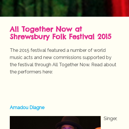
All Together Now at
Shrewsbury Folk Festival 2015
The 2015 festival featured a number of world
music acts and new commissions supported by
the festival through All Together Now. Read about
the performers here:
Amadou Diagne
Singer,