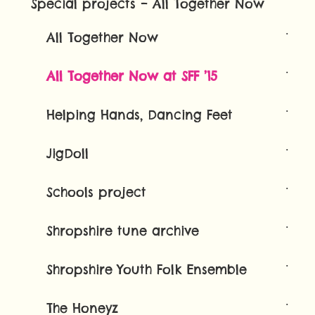
Special projects – All Together Now
All Together Now
All Together Now at SFF ’15
Helping Hands, Dancing Feet
JigDoll
Schools project
Shropshire tune archive
Shropshire Youth Folk Ensemble
The Honeyz