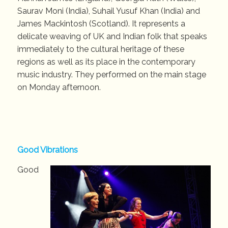
Saurav Moni (India), Suhail Yusuf Khan (India) and
James Mackintosh (Scotland). It represents a
delicate weaving of UK and Indian folk that speaks
immediately to the cultural heritage of these
regions as well as its place in the contemporary
music industry. They performed on the main stage
on Monday afternoon.
Good Vibrations
Good