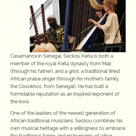
Casamance in Senegal, Seckou Keita is both a
member of the royal Keita dynasty from Mali
(through his father), and a griot, a traditional West
African praise singer (through his mother’s family,
the Cissokhos, from Senegal). He has built a
formidable reputation as an inspired exponent of
the kora.
One of the leaders of the newest generation of
African traditional musicians, Seckou combines his
own musical heritage with a willingness to embrace
the traditional forms and instruments of other