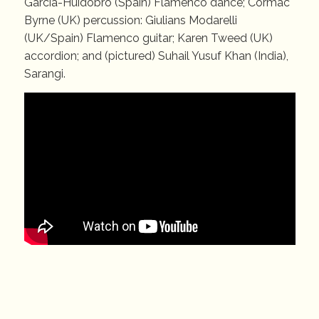
Garcia-Huidobro (Spain) Flamenco dance; Cormac
Byrne (UK) percussion: Giulians Modarelli
(UK/Spain) Flamenco guitar; Karen Tweed (UK)
accordion; and (pictured) Suhail Yusuf Khan (India),
Sarangi.