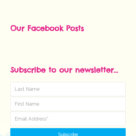
Our Facebook Posts
Subscribe to our newsletter...