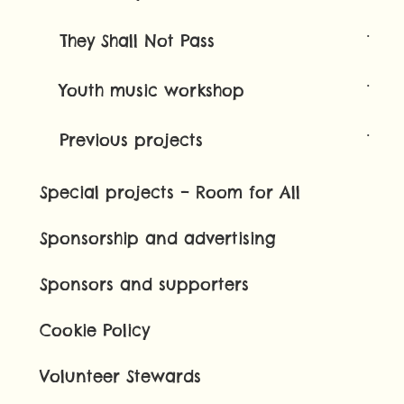
They Shall Not Pass
Youth music workshop
Previous projects
Special projects – Room for All
Sponsorship and advertising
Sponsors and supporters
Cookie Policy
Volunteer Stewards