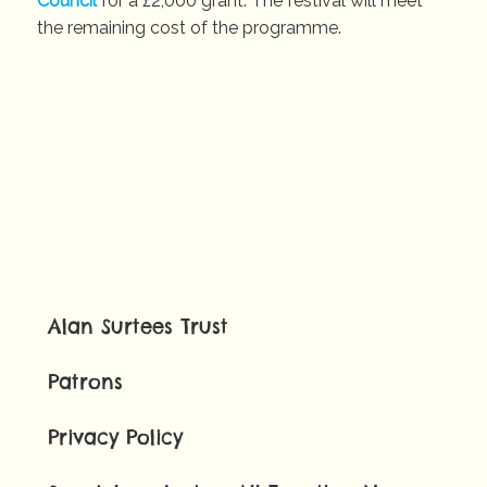
Council
for a £2,000 grant. The festival will meet
the remaining cost of the programme.
Alan Surtees Trust
Patrons
Privacy Policy