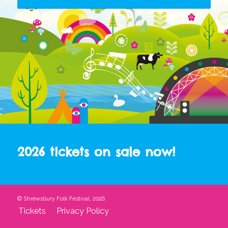
2026 tickets on sale now!
© Shrewsbury Folk Festival, 2026.
Tickets
Privacy Policy