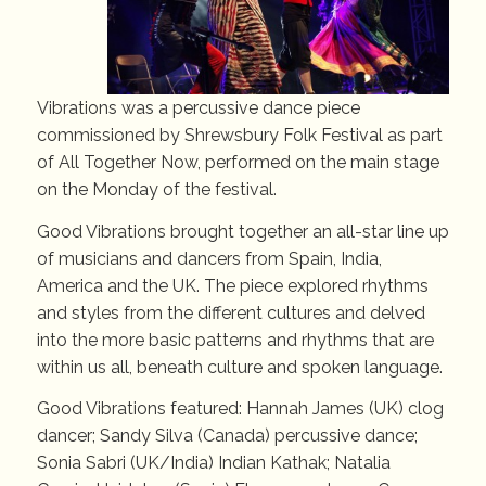
Vibrations was a percussive dance piece
commissioned by Shrewsbury Folk Festival as part
of All Together Now, performed on the main stage
on the Monday of the festival.
Good Vibrations brought together an all-star line up
of musicians and dancers from Spain, India,
America and the UK. The piece explored rhythms
and styles from the different cultures and delved
into the more basic patterns and rhythms that are
within us all, beneath culture and spoken language.
Good Vibrations featured: Hannah James (UK) clog
dancer; Sandy Silva (Canada) percussive dance;
Sonia Sabri (UK/India) Indian Kathak; Natalia