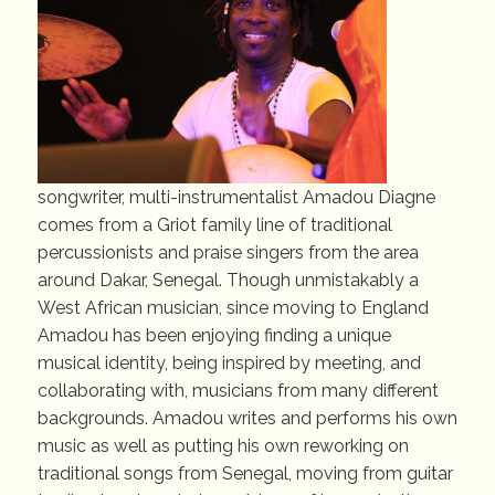
songwriter, multi-instrumentalist Amadou Diagne
comes from a Griot family line of traditional
percussionists and praise singers from the area
around Dakar, Senegal. Though unmistakably a
West African musician, since moving to England
Amadou has been enjoying finding a unique
musical identity, being inspired by meeting, and
collaborating with, musicians from many different
backgrounds. Amadou writes and performs his own
music as well as putting his own reworking on
traditional songs from Senegal, moving from guitar