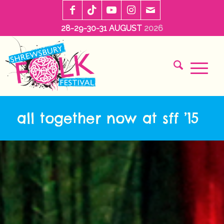
28-29-30-31 AUGUST
2026
all together now at sff ’15