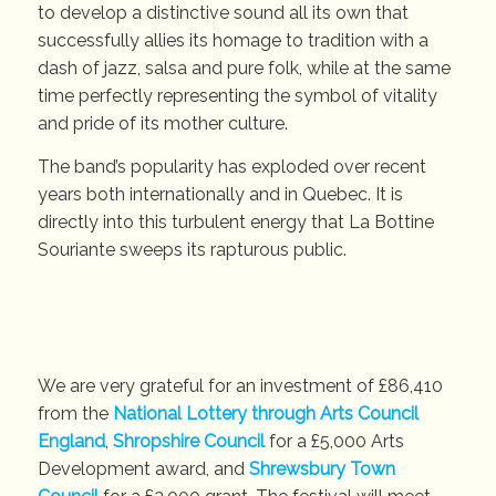
to develop a distinctive sound all its own that
successfully allies its homage to tradition with a
dash of jazz, salsa and pure folk, while at the same
time perfectly representing the symbol of vitality
and pride of its mother culture.
The band’s popularity has exploded over recent
years both internationally and in Quebec. It is
directly into this turbulent energy that La Bottine
Souriante sweeps its rapturous public.
We are very grateful for an investment of £86,410
from the
National Lottery through Arts Council
England
,
Shropshire Council
for a £5,000 Arts
Development award, and
Shrewsbury Town