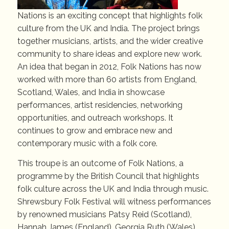
Nations is an exciting concept that highlights folk
culture from the UK and India. The project brings
together musicians, artists, and the wider creative
community to share ideas and explore new work.
An idea that began in 2012, Folk Nations has now
worked with more than 60 artists from England,
Scotland, Wales, and India in showcase
performances, artist residencies, networking
opportunities, and outreach workshops. It
continues to grow and embrace new and
contemporary music with a folk core.
This troupe is an outcome of Folk Nations, a
programme by the British Council that highlights
folk culture across the UK and India through music.
Shrewsbury Folk Festival will witness performances
by renowned musicians Patsy Reid (Scotland),
Hannah James (England), Georgia Ruth (Wales),