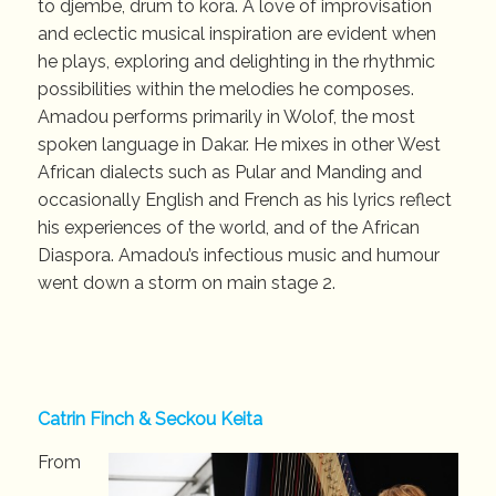
to djembe, drum to kora. A love of improvisation
and eclectic musical inspiration are evident when
he plays, exploring and delighting in the rhythmic
possibilities within the melodies he composes.
Amadou performs primarily in Wolof, the most
spoken language in Dakar. He mixes in other West
African dialects such as Pular and Manding and
occasionally English and French as his lyrics reflect
his experiences of the world, and of the African
Diaspora. Amadou’s infectious music and humour
went down a storm on main stage 2.
Catrin Finch & Seckou Keita
From