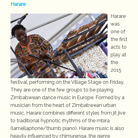
Harare
Harare
was
one of
the first
acts to
play at
the
2015
festival, performing on the Village Stage on Friday.
They are one of the few groups to be playing
Zimbabwean dance music in Europe. Formed by a
musician from the heart of Zimbabwean urban
music, Harare combines different styles from jit jive
to traditional hypnotic rhythms of the mbira
(lamellaphone/thumb piano). Harare music is also
heavily influenced by chimurenga, the genre