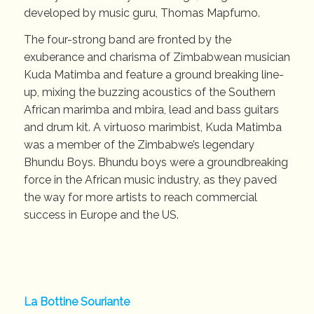
developed by music guru, Thomas Mapfumo.
The four-strong band are fronted by the
exuberance and charisma of Zimbabwean musician
Kuda Matimba and feature a ground breaking line-
up, mixing the buzzing acoustics of the Southern
African marimba and mbira, lead and bass guitars
and drum kit. A virtuoso marimbist, Kuda Matimba
was a member of the Zimbabwe’s legendary
Bhundu Boys. Bhundu boys were a groundbreaking
force in the African music industry, as they paved
the way for more artists to reach commercial
success in Europe and the US.
La Bottine Souriante