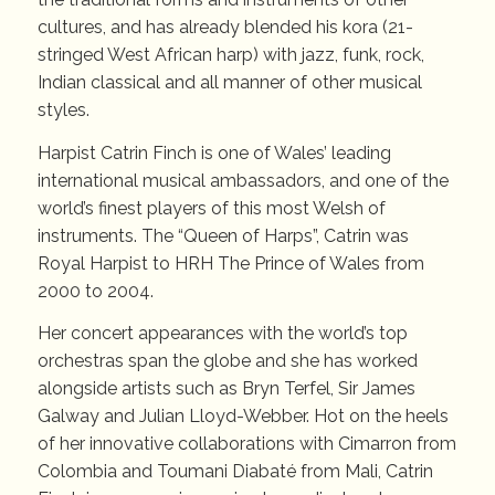
cultures, and has already blended his kora (21-
stringed West African harp) with jazz, funk, rock,
Indian classical and all manner of other musical
styles.
Harpist Catrin Finch is one of Wales’ leading
international musical ambassadors, and one of the
world’s finest players of this most Welsh of
instruments. The “Queen of Harps”, Catrin was
Royal Harpist to HRH The Prince of Wales from
2000 to 2004.
Her concert appearances with the world’s top
orchestras span the globe and she has worked
alongside artists such as Bryn Terfel, Sir James
Galway and Julian Lloyd-Webber. Hot on the heels
of her innovative collaborations with Cimarron from
Colombia and Toumani Diabaté from Mali, Catrin