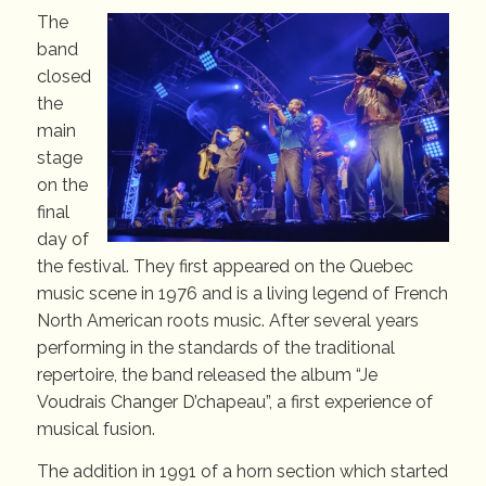
The
band
closed
the
main
stage
on the
final
day of
the festival. They first appeared on the Quebec
music scene in 1976 and is a living legend of French
North American roots music. After several years
performing in the standards of the traditional
repertoire, the band released the album “Je
Voudrais Changer D’chapeau”, a first experience of
musical fusion.
The addition in 1991 of a horn section which started