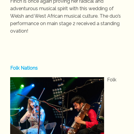
Finch is once again proving her radical and
adventurous musical spirit with this wedding of
Welsh and West African musical culture. The duo’s
performance on main stage 2 received a standing
ovation!
Folk Nations
Folk