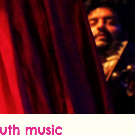
outh music