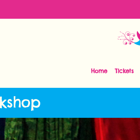
Home
Tickets
kshop