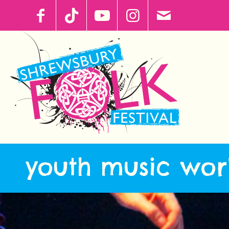
youth music wor