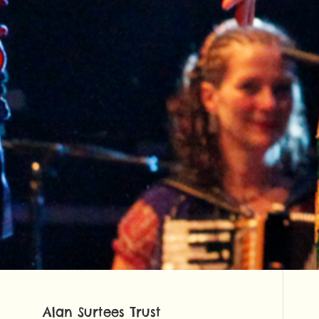
Alan Surtees Trust