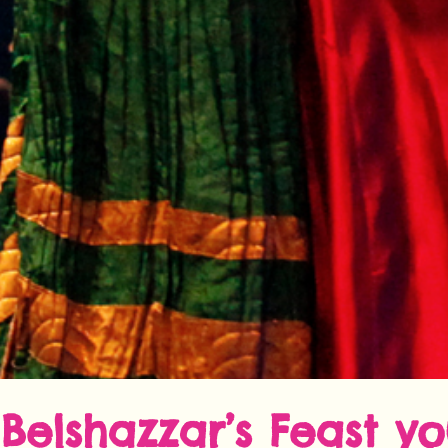
Belshazzar’s Feast y