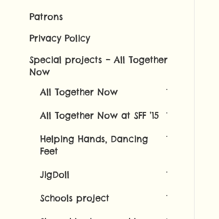
Patrons
Privacy Policy
Special projects – All Together
Now
All Together Now
All Together Now at SFF ’15
Helping Hands, Dancing
Feet
JigDoll
Schools project