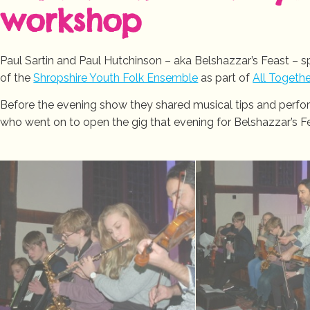
workshop
Paul Sartin and Paul Hutchinson – aka Belshazzar’s Feast – 
of the
Shropshire Youth Folk Ensemble
as part of
All Togeth
Before the evening show they shared musical tips and perf
who went on to open the gig that evening for Belshazzar’s F