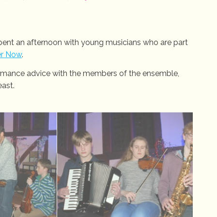
spent an afternoon with young musicians who are part
er Now
.
ormance advice with the members of the ensemble,
east.