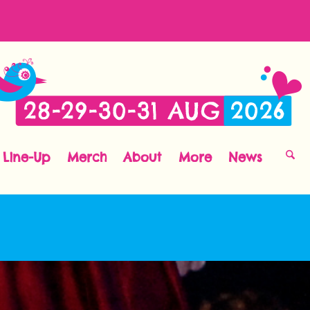
Line-Up
Merch
About
More
News