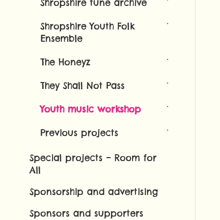
Shropshire tune archive
Shropshire Youth Folk
Ensemble
The Honeyz
They Shall Not Pass
Youth music workshop
Previous projects
Special projects – Room for
All
Sponsorship and advertising
Sponsors and supporters