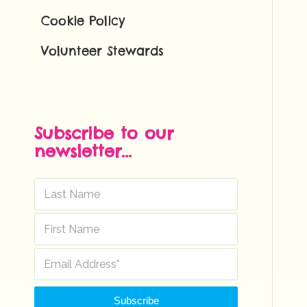
Cookie Policy
Volunteer Stewards
Subscribe to our
newsletter...